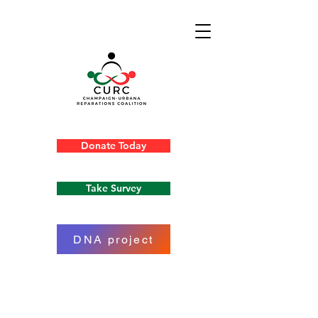
Donate Today
Take Survey
DNA project