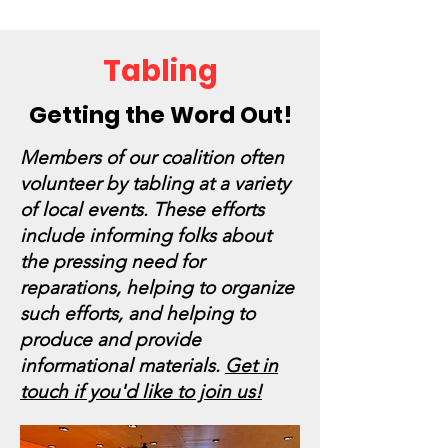
Tabling
Getting the Word Out!
Members of our coalition often
volunteer by tabling at a variety
of local events. These efforts
include informing folks about
the pressing need for
reparations, helping to organize
such efforts, and helping to
produce and provide
informational materials.
Get in
touch if you'd like to join us!