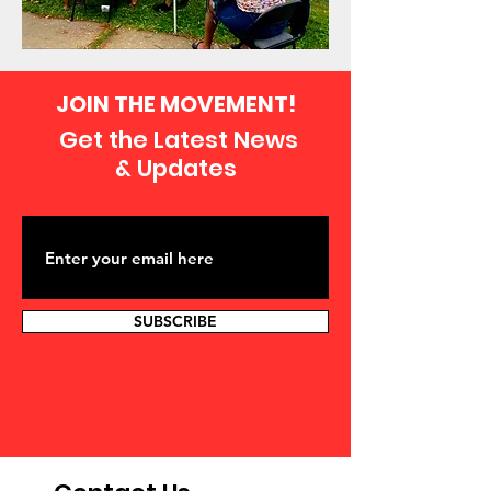
JOIN THE MOVEMENT!
Get the Latest News
& Updates
SUBSCRIBE