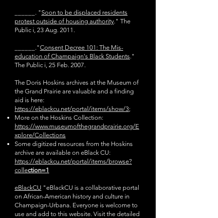
______. "
Soon to be displaced residents
protest outside of housing authority
." The
Public
i, 23 Aug. 2011.
______."
Consent Decree 101: The Mis-
education of Champaign's Black Students
."
The
Public i, 25 Feb. 2007.
The Doris Hoskins archives at the Museum of
the Grand Prairie are valuable and a finding
aid is here:
https://eblackcu.net/portal/items/show/3
;
More on the Hoskins Collection:
https://www.museumofthegrandprairie.org/E
xplore/Collections
Some digitized resources from the Hoskins
archive are available on eBlack CU:
https://eblackcu.net/portal/items/browse?
colle
ction=1
eBlackCU
"eBlackCU is a collaborative portal
on African-American history and culture in
Champaign-Urbana. Everyone is welcome to
use and add to this website. Visit the detailed