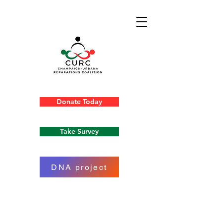
Donate Today
Take Survey
DNA project