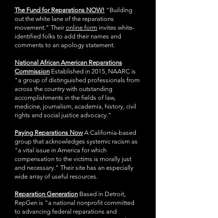
The Fund for Reparations NOW!
"Building
out the white lane of the reparations
movement." Their
online form
invites white-
identified folks to add their names and
comments to an apology statement.
National African American Reparations
Commission
Established in 2015, NAARC is
"a group of distinguished professionals from
across the country with outstanding
accomplishments in the fields of law,
medicine, journalism, academia, history, civil
rights and social justice advocacy."
Paying Reparations Now
A California-based
group that acknowledges systemic racism as
"a vital issue in America for which
compensation to the victims is morally just
and necessary." Their site has an especially
wide array of useful resources.
Reparation Generation
Based in Detroit,
RepGen is "a national nonprofit committed
to advancing federal reparations and