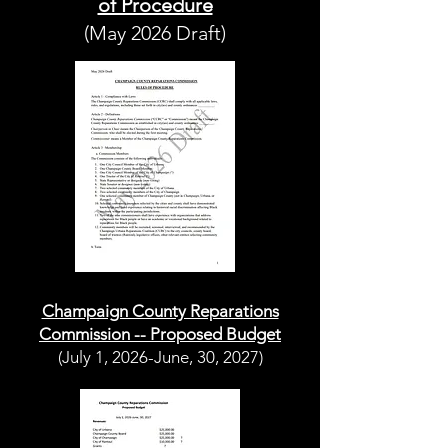
of Procedure
(May 2026 Draft)
Champaign County Reparations
Commission -- Proposed Budget
(July 1, 2026-June, 30, 2027)