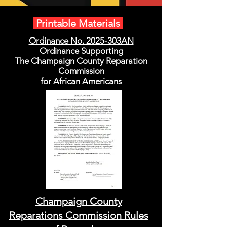
Printable Materials
Ordinance No. 2025-303AN
Ordinance Supporting
The Champaign County Reparation
Commission
for African Americans
Champaign County
Reparations Commission Rules