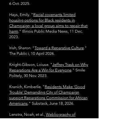
6 Oct. 2025.
Hays, Emily. "
Racial covenants limited
housing options for Black residents in
Champaign; a local group aims to repair that
harm
." Illinois Public Media News, 11 Dec.
2023.
Irish, Sharon. "
Toward a Reparative Culture
."
The Public i, 10 April 2026.
Knight-Gibson, Loiuse. "
Jeffrey Trask on Why
Reparations Are a Win for Everyone
." Smile
Politely, 30 Nov. 2023.
Kranich, Kimberlie. "
Residents Make 'Good
Trouble' Demanding City of Champaign
support Reparations Commission for African
Americans
." Substack, June 18, 2026.
Lenstra, Noah, et al.,
Webliography of
African-American Champaign-Urbana
. CI Lab
Note, July 2010.
Local oral history interviews can be found