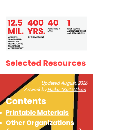
Selected Resources
Updated August, 2026
Artwork by
Haiku "Ku" Wilson
Contents
Printable Materials
Other Organizations