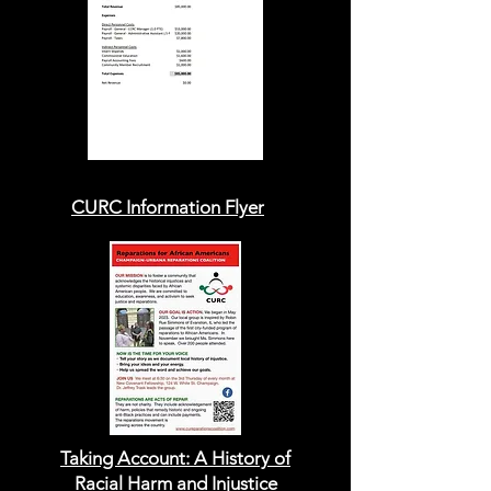
CURC Information Flyer
Taking Account:
A History of
Racial Harm
and Injustice