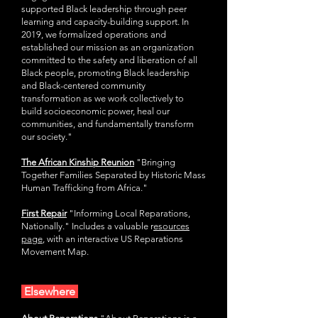
supported Black leadership through peer
learning and capacity-building support. In
2019, we formalized operations and
established our mission as an organization
committed to the safety and liberation of all
Black people, promoting Black leadership
and Black-centered community
transformation as we work collectively to
build socioeconomic power, heal our
communities, and fundamentally transform
our society."
The African Kinship Reunion
"Bringing
Together Families Separated by Historic Mass
Human Trafficking from Africa."
as
First Repair
"Informing Local Reparations,
Nationally." Includes a valuable r
esources
page
,
with an interactive US Reparations
Movement Map.
Elsewhere