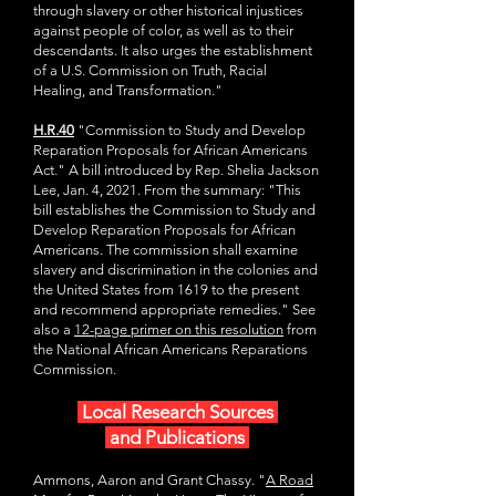
through slavery or other historical injustices
against people of color, as well as to their
descendants. It also urges the establishment
of a U.S. Commission on Truth, Racial
Healing, and Transformation."
H.R.40
"Commission to Study and Develop
Reparation Proposals for African Americans
Act." A bill introduced by Rep. Shelia Jackson
Lee, Jan. 4, 2021. From the summary: "This
bill establishes the Commission to Study and
Develop Reparation Proposals for African
Americans. The commission shall examine
slavery and discrimination in the colonies and
the United States from 1619 to the present
and recommend appropriate remedies." See
also a
12-page primer on this resolution
from
the National African Americans Reparations
Commission.
Local Research Sources
and Publications
Ammons, Aaron and Grant Chassy. "
A Road