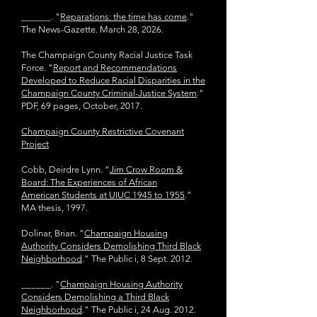
______.
"
Reparations: the time has come
."
The News-Gazette. March 28, 2026.
The Champaign County Racial Justice Task
Force. "
Report and Recommendations
Developed to Reduce Racial Disparities in the
Champaign County Criminal-Justice System
."
PDF, 69 pages, October, 2017.
Champaign County Restrictive Covenant
Project
Cobb, Deirdre Lynn. “
Jim Crow Room &
Board: The Experiences of African
American
Students at UIUC 1945 to 1955
.”
MA thesis, 1997.
Dolinar, Brian. "
Champaign Housing
Authority Considers Demolishing Third Black
Neighborhood
.” The Public i, 8 Sept. 2012.
______. "
Champaign Housing Authority
Considers Demolishing a Third Black
Neighborhood
." The Public i, 24 Aug. 2012.