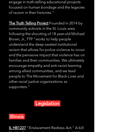
engage in truth-telling educational projects
focused on human bondage and the legacies
of racism in their histories."
The Truth Telling Project
Founded in 2014 by
community activists in the St. Louis area
following the shooting of 18 year-old Michael
Brown, Jr., TTP "works to help people
understand the deep-seated institutional
racism that allows for police violence to occur
and the pervasive impact that violence has on
families and their communities. We ultimately
encourage empathy and anti-racist learning
among allied communities, and we lead
people to The Movement for Black Lives and
other racial justice organizations as
supporters."
Legislation
Illinois
IL HB1227
"Enslavement Redress Act." A bill