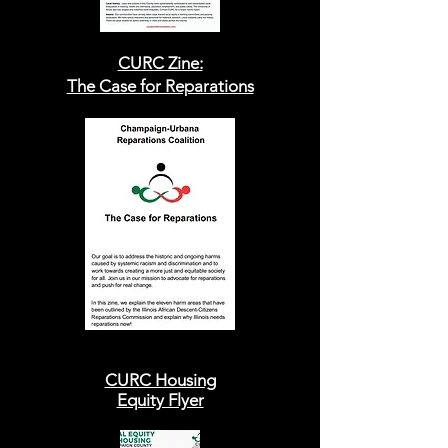
CURC Zine:
The Case for Reparations
CURC Housing
Equity Flyer