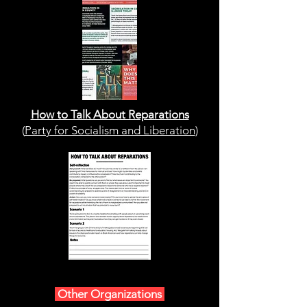
How to Talk About Reparations
(
Party for Socialism and Liberation
)
Other Organizations