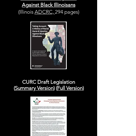
Against Black Illinoisans
(Illinois
ADCRC,
294 pages)
CURC Draft Legislation
(
Summary Version
) (
Full Version
)