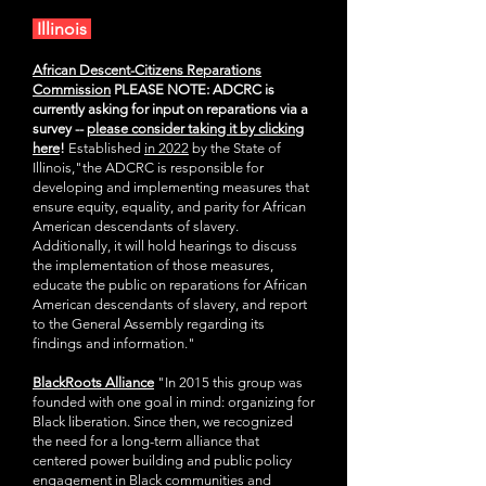
Illinois
African Descent-Citizens Reparations
Commission
PLEASE NOTE: ADCRC is
currently asking for input on reparations via a
survey --
please consider taking it by clicking
here
!
Established
in 2022
by the
State of
Illinois,"the ADCRC is responsible for
developing and implementing measures that
ensure equity, equality, and parity for African
American descendants of slavery.
Additionally, it will hold hearings to discuss
the implementation of those measures,
educate the public on reparations for African
American descendants of slavery, and report
to the General Assembly regarding its
findings and information."
BlackRoots Alliance
"In 2015 this group was
founded with one goal in mind: organizing for
Black liberation. Since then, we recognized
the need for a long-term alliance that
centered power building and public policy
engagement in Black communities and