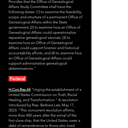
Provides that the Office of Genealogical
Affairs Study Committee shall have the
following duties: (1) to examine the feasibility,
scope, and structure of a permanent Office of
Genealogical Affairs within the State
government; (2) to examine how an Office of
Genealogical Affairs could operationalize
reparative genealogical services; (3) to
examine how an Office of Genealogical
Affairs could support forensic and historical
accountability efforts; and (4) to examine how
an Office of Genealogical Affairs could
support administrative genealogical
determinations."
Federal
H.Con.Res.44
"Urging the establishment of a
United States Commission on Truth, Racial
Healing, and Transformation." A resolution
introduced by Rep. Barbara Lee, May 17,
2023. "This concurrent resolution affirms,
more than 400 years after the arrival of the
first slave ship, that the United States owes a
debt of remembrance to those who lived