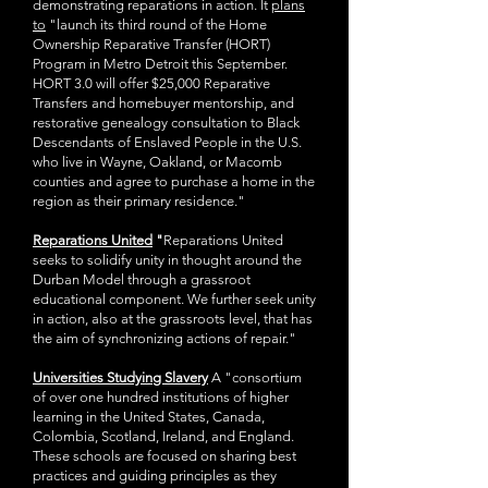
demonstrating reparations in action. It
plans
to
"launch its third round of the Home
Ownership Reparative Transfer (HORT)
Program in Metro Detroit this September.
HORT 3.0 will offer $25,000 Reparative
Transfers and homebuyer mentorship, and
restorative genealogy consultation to Black
Descendants of Enslaved People in the U.S.
who live in Wayne, Oakland, or Macomb
counties and agree to purchase a home in the
region as their primary residence."
Reparations United
"
Reparations United
seeks to solidify unity in thought around the
Durban Model through a grassroot
educational component. We further seek unity
in action, also at the grassroots level, that has
the aim of synchronizing actions of repair."
Universities Studying Slavery
A "consortium
of over one hundred institutions of higher
learning in the United States, Canada,
Colombia, Scotland, Ireland, and England.
These schools are focused on sharing best
practices and guiding principles as they