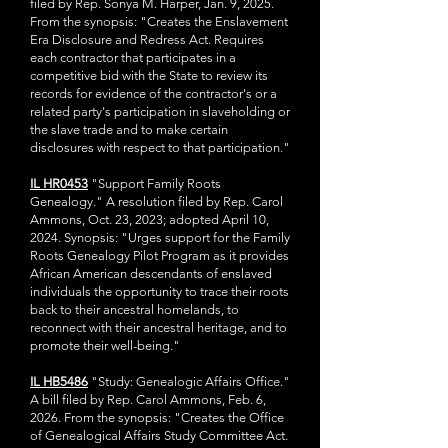
filed by Rep. Sonya M. Harper, Jan. 9, 2025.
From the synopsis: "Creates the Enslavement
Era Disclosure and Redress Act. Requires
each contractor that participates in a
competitive bid with the State to review its
records for evidence of the contractor's or a
related party's participation in slaveholding or
the slave trade and to make certain
disclosures with respect to that participation."​
IL HR0453
"Support Family Roots
Genealogy." A resolution filed by Rep. Carol
Ammons, Oct. 23, 2023; adopted April 10,
2024. Synopsis: "Urges support for the Family
Roots Genealogy Pilot Program as it provides
African American descendants of enslaved
individuals the opportunity to trace their roots
back to their ancestral homelands, to
reconnect with their ancestral heritage, and to
promote their well-being."
IL HB5486
"Study: Genealogic Affairs Office."
A bill filed by Rep. Carol Ammons, Feb. 6,
2026. From the synopsis: "Creates the Office
of Genealogical Affairs Study Committee Act.