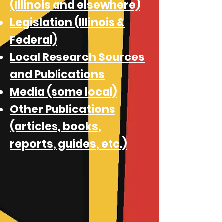
(Illinois and elsewhere)
Legislation (Illinois &
Federal)
Local Research Sources
and Publications
Media (some local)
Other Publications
(articles, books,
reports, guides, etc.)