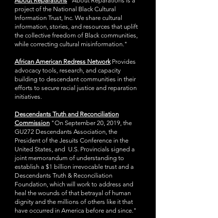
About Reparations
"About Reparations is a
project of the National Black Cultural
Information Trust, Inc. We share cultural
information, stories, and resources that uplift
the collective freedom of Black communities,
while correcting cultural misinformation."
African American Redress Network
P
rovides
advocacy tools, research, and capacity
building to descendant communities in their
efforts to secure racial justice and reparation
initiatives.
Descendants Truth and Reconciliation
Commission
"On September 20, 2019, the
GU272 Descendants Association, the
President of the Jesuits Conference in the
United States, and U.S. Provincials signed a
joint memorandum of understanding to
establish a $1 billion irrevocable trust and a
Descendants Truth & Reconciliation
Foundation, which will work to address and
heal the wounds of that betrayal of human
dignity and the millions of others like it that
have occurred in America before and since."