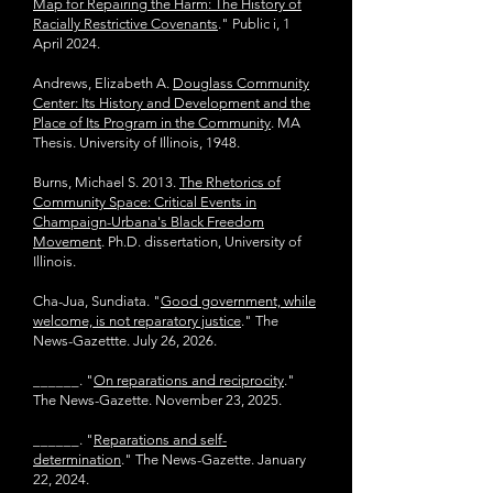
Map for Repairing the Harm: The History of
Racially Restrictive Covenants
." Public i, 1
April 2024.
Andrews, Elizabeth A.
Douglass Community
Center: Its History and
Development and the
Place of Its Program in the Community
. MA
Thesis. University of Illinois, 1948.
Burns, Michael S. 2013.
The Rhetorics of
Community Space: Critical Events in
Champaign-Urbana's Black Freedom
Movement
. Ph.D. dissertation, University of
Illinois.
Cha-Jua, Sundiata. "
Good government, while
welcome, is not reparatory justice
." The
News-Gazettte. July 26, 2026.
______. "
On reparations and reciprocity
."
The News-Gazette. November 23, 2025.
______. "
Reparations and self-
determination
." The News-Gazette. January
22, 2024.