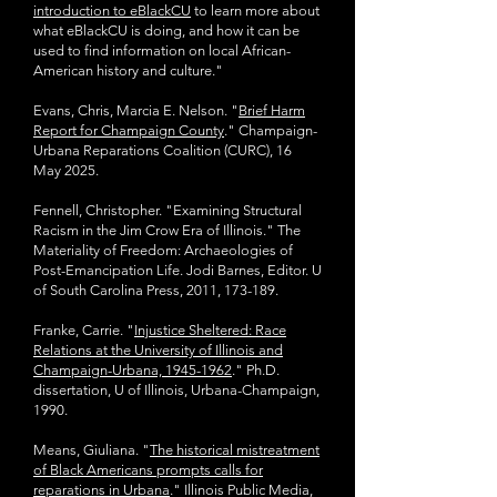
introduction to eBlackCU
to learn more about
what eBlackCU is doing, and how it can be
used to find information on local African-
American history and culture."
Evans, Chris, Marcia E. Nelson. "
Brief Harm
Report for Champaign County
."
Champaign-
Urbana Reparations Coalition (CURC), 16
May 2025.
Fennell, Christopher. "Examining Structural
Racism in the Jim Crow Era of Illinois." The
Materiality of Freedom: Archaeologies of
Post-Emancipation Life. Jodi Barnes, Editor.
U
of South Carolina Press, 2011, 173-189.
Franke, Carrie. "
Injustice Sheltered: Race
Relations at the University of Illinois and
Champaign-Urbana, 1945-1962
." Ph.D.
dissertation, U of Illinois, Urbana-Champaign,
1990.
Means, Giuliana. "
The historical mistreatment
of Black Americans prompts calls for
reparations in Urbana
." Illinois Public Media,