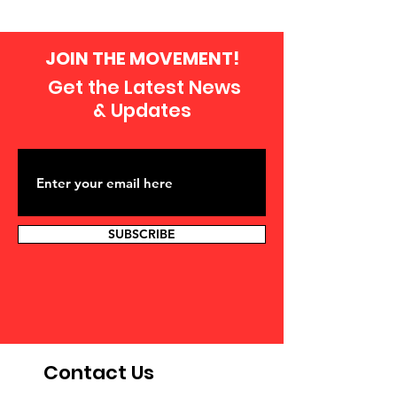
JOIN THE MOVEMENT!
Get the Latest News
& Updates
SUBSCRIBE
Contact Us