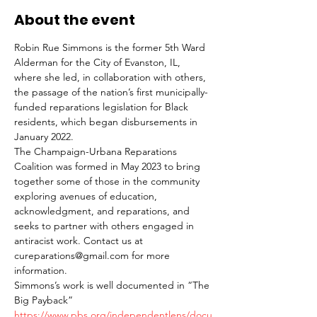
About the event
Robin Rue Simmons is the former 5th Ward 
Alderman for the City of Evanston, IL, 
where she led, in collaboration with others, 
the passage of the nation’s first municipally-
funded reparations legislation for Black 
residents, which began disbursements in 
January 2022. 
The Champaign-Urbana Reparations 
Coalition was formed in May 2023 to bring 
together some of those in the community 
exploring avenues of education, 
acknowledgment, and reparations, and 
seeks to partner with others engaged in 
antiracist work. Contact us at 
cureparations@gmail.com for more 
information.
Simmons’s work is well documented in “The 
Big Payback”
https://www.pbs.org/independentlens/docu