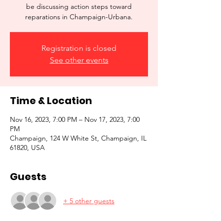
be discussing action steps toward
reparations in Champaign-Urbana.
Registration is closed
See other events
Time & Location
Nov 16, 2023, 7:00 PM – Nov 17, 2023, 7:00
PM
Champaign, 124 W White St, Champaign, IL
61820, USA
Guests
+ 5 other guests