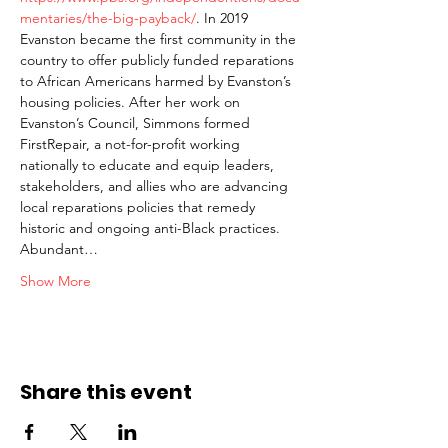
mentaries/the-big-payback/
. In 2019 
Evanston became the first community in the 
country to offer publicly funded reparations 
to African Americans harmed by Evanston’s 
housing policies. After her work on 
Evanston’s Council, Simmons formed 
FirstRepair, a not-for-profit working 
nationally to educate and equip leaders, 
stakeholders, and allies who are advancing 
local reparations policies that remedy 
historic and ongoing anti-Black practices. 
Abundant…
Show More
Share this event