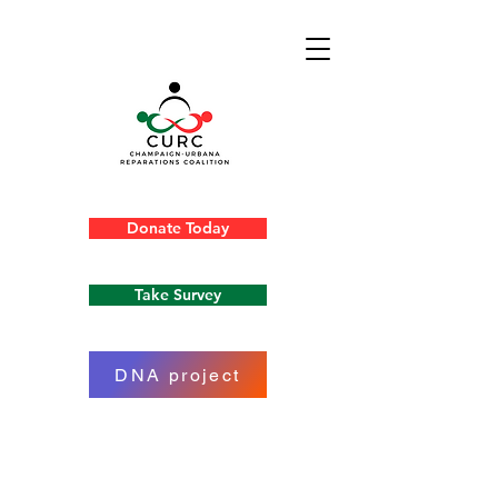
Donate Today
Take Survey
DNA project