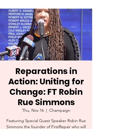
Reparations in
Action: Uniting for
Change: FT Robin
Rue Simmons
Thu, Nov 16
  |  
Champaign
Featuring Special Guest Speaker Robin Rue
Simmons the founder of FirstRepair who will