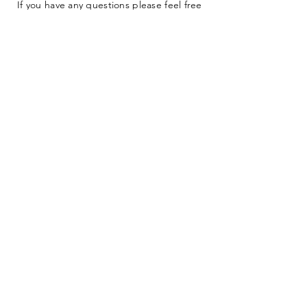
If you have any questions please feel free
to submit our contact form below.
I want to subscribe to the newsletter.
SUBMIT