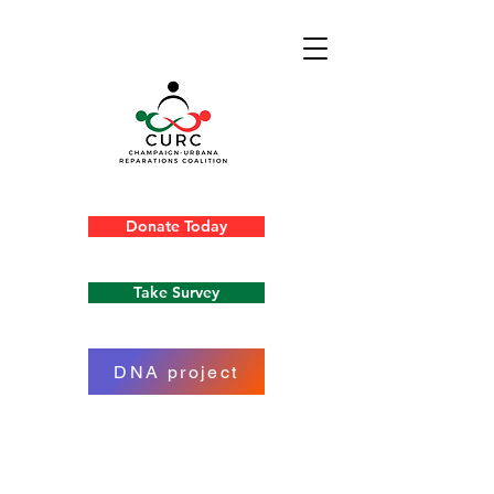
Donate Today
Take Survey
DNA project