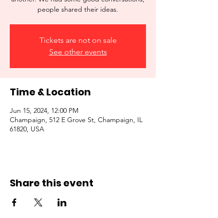
people shared their ideas.
Tickets are not on sale
See other events
Time & Location
Jun 15, 2024, 12:00 PM
Champaign, 512 E Grove St, Champaign, IL
61820, USA
Share this event