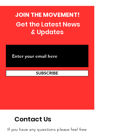
JOIN THE MOVEMENT!
Get the Latest News
& Updates
SUBSCRIBE
Contact Us
If you have any questions please feel free