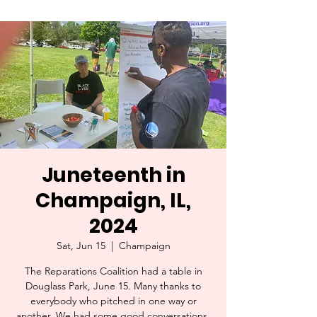
Juneteenth in
Champaign, IL,
2024
Sat, Jun 15
  |  
Champaign
The Reparations Coalition had a table in
Douglass Park, June 15. Many thanks to
everybody who pitched in one way or
another. We had some good conversations,