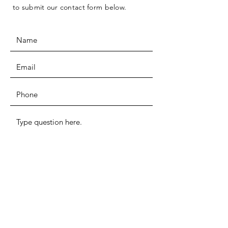
to submit our contact form below.
I want to subscribe to the newsletter.
SUBMIT